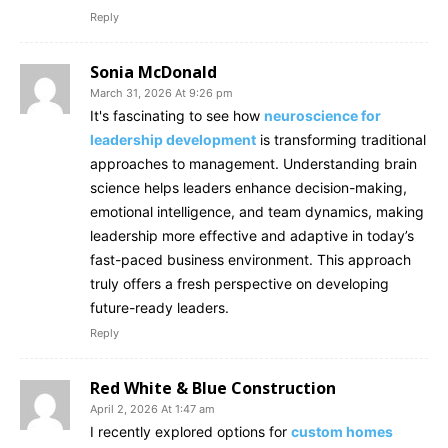
Reply
Sonia McDonald
March 31, 2026 At 9:26 pm
It's fascinating to see how
neuroscience for
leadership development
is transforming traditional
approaches to management. Understanding brain
science helps leaders enhance decision-making,
emotional intelligence, and team dynamics, making
leadership more effective and adaptive in today’s
fast-paced business environment. This approach
truly offers a fresh perspective on developing
future-ready leaders.
Reply
Red White & Blue Construction
April 2, 2026 At 1:47 am
I recently explored options for
custom homes