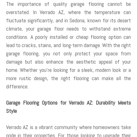
The importance of quality garage flooring cannot be
overstated. In Verrado AZ, where the temperature can
fluctuate significantly, and in Sedona, known for its desert
climate, your garage floor needs to withstand extreme
conditions. A poorly installed or cheap flooring option can
lead to cracks, stains, and long-term damage. With the right
garage flooring, you not only protect your space from
damage but also enhance the aesthetic appeal of your
home. Whether you’re looking for a sleek, modern look or a
more rustic design, the right flooring can make all the
difference.
Garage Flooring Options for Verrado AZ: Durability Meets
Style
Verrado AZ is a vibrant community where homeowners take
pride in their properties. For those looking to upgrade their