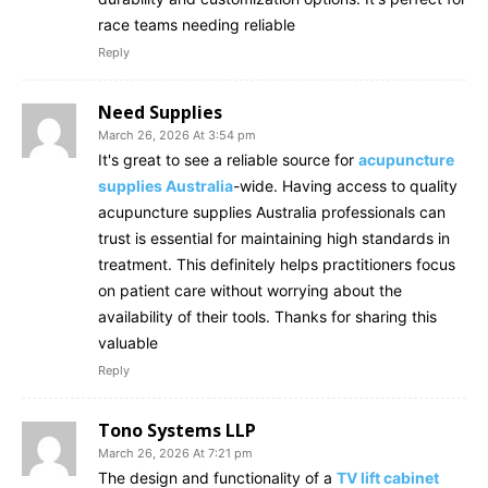
race teams needing reliable
Reply
Need Supplies
March 26, 2026 At 3:54 pm
It's great to see a reliable source for
acupuncture
supplies Australia
-wide. Having access to quality
acupuncture supplies Australia professionals can
trust is essential for maintaining high standards in
treatment. This definitely helps practitioners focus
on patient care without worrying about the
availability of their tools. Thanks for sharing this
valuable
Reply
Tono Systems LLP
March 26, 2026 At 7:21 pm
The design and functionality of a
TV lift cabinet