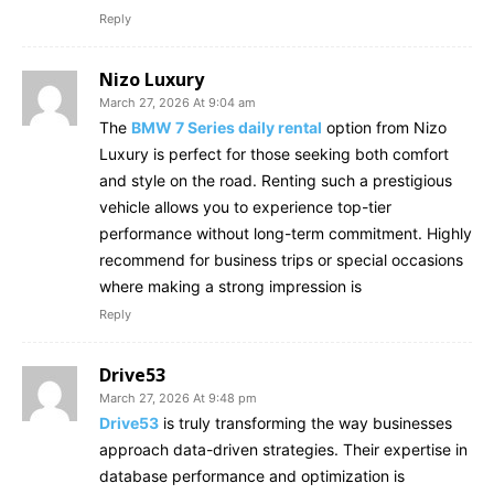
Reply
Nizo Luxury
March 27, 2026 At 9:04 am
The
BMW 7 Series daily rental
option from Nizo
Luxury is perfect for those seeking both comfort
and style on the road. Renting such a prestigious
vehicle allows you to experience top-tier
performance without long-term commitment. Highly
recommend for business trips or special occasions
where making a strong impression is
Reply
Drive53
March 27, 2026 At 9:48 pm
Drive53
is truly transforming the way businesses
approach data-driven strategies. Their expertise in
database performance and optimization is