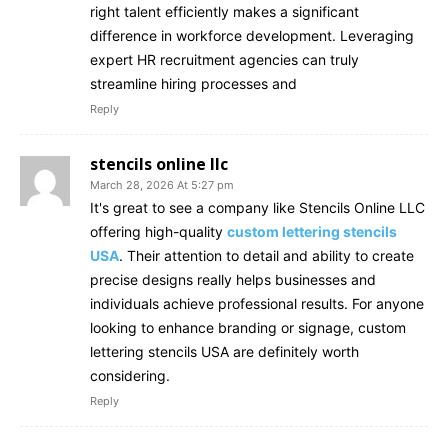
right talent efficiently makes a significant
difference in workforce development. Leveraging
expert HR recruitment agencies can truly
streamline hiring processes and
Reply
stencils online llc
March 28, 2026 At 5:27 pm
It's great to see a company like Stencils Online LLC
offering high-quality
custom lettering stencils
USA
. Their attention to detail and ability to create
precise designs really helps businesses and
individuals achieve professional results. For anyone
looking to enhance branding or signage, custom
lettering stencils USA are definitely worth
considering.
Reply