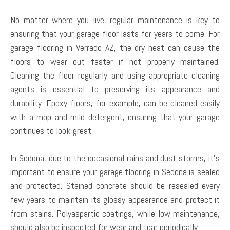
No matter where you live, regular maintenance is key to
ensuring that your garage floor lasts for years to come. For
garage flooring in Verrado AZ, the dry heat can cause the
floors to wear out faster if not properly maintained.
Cleaning the floor regularly and using appropriate cleaning
agents is essential to preserving its appearance and
durability. Epoxy floors, for example, can be cleaned easily
with a mop and mild detergent, ensuring that your garage
continues to look great.
In Sedona, due to the occasional rains and dust storms, it’s
important to ensure your garage flooring in Sedona is sealed
and protected. Stained concrete should be resealed every
few years to maintain its glossy appearance and protect it
from stains. Polyaspartic coatings, while low-maintenance,
should also be inspected for wear and tear periodically.