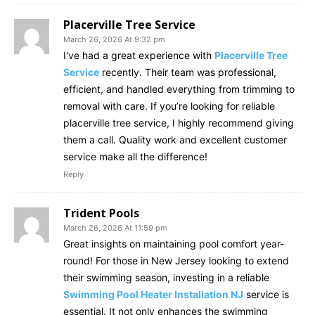
Placerville Tree Service
March 26, 2026 At 9:32 pm
I've had a great experience with
Placerville Tree
Service
recently. Their team was professional,
efficient, and handled everything from trimming to
removal with care. If you’re looking for reliable
placerville tree service, I highly recommend giving
them a call. Quality work and excellent customer
service make all the difference!
Reply
Trident Pools
March 26, 2026 At 11:59 pm
Great insights on maintaining pool comfort year-
round! For those in New Jersey looking to extend
their swimming season, investing in a reliable
Swimming Pool Heater Installation NJ
service is
essential. It not only enhances the swimming