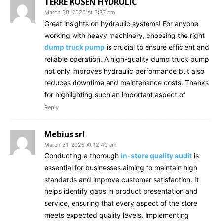
TERRE KOSEN HYDRULIC
March 30, 2026 At 3:37 pm
Great insights on hydraulic systems! For anyone
working with heavy machinery, choosing the right
dump truck pump
is crucial to ensure efficient and
reliable operation. A high-quality dump truck pump
not only improves hydraulic performance but also
reduces downtime and maintenance costs. Thanks
for highlighting such an important aspect of
Reply
Mebius srl
March 31, 2026 At 12:40 am
Conducting a thorough
in-store quality audit
is
essential for businesses aiming to maintain high
standards and improve customer satisfaction. It
helps identify gaps in product presentation and
service, ensuring that every aspect of the store
meets expected quality levels. Implementing