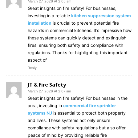
March 27, 2026 At 2:05 am
Great insights on fire safety! For businesses,
investing in a reliable
kitchen suppression system
installation
is crucial to prevent potential fire
hazards in commercial kitchens. It’s impressive how
these systems can quickly detect and extinguish
fires, ensuring both safety and compliance with
regulations. Thanks for highlighting this important
aspect of
Reply
JT & Fire Safety
March 27, 2026 At 2:07 am
Great insights on fire safety! For businesses in the
area, investing in
commercial fire sprinkler
systems NJ
is essential to protect both property
and lives. These systems not only ensure
compliance with safety regulations but also offer
peace of mind by providing reliable fire