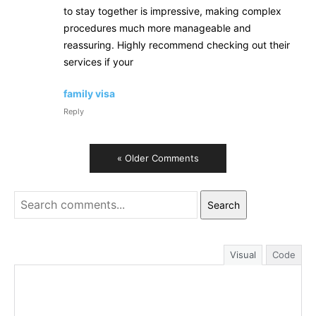
to stay together is impressive, making complex
procedures much more manageable and
reassuring. Highly recommend checking out their
services if your
family visa
Reply
« Older Comments
Search
Visual
Code