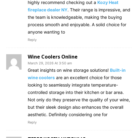
highly recommend checking out a
Kozy Heat
fireplace dealer NY
. Their range is impressive, and
the team is knowledgeable, making the buying
process smooth and enjoyable. A solid choice for
anyone wanting to
Reply
Wine Coolers Online
March 29, 2026 At 3:50 am
Great insights on wine storage solutions!
Built-in
wine coolers
are an excellent choice for those
looking to seamlessly integrate temperature-
controlled storage into their kitchen or bar area.
Not only do they preserve the quality of your wine,
but their sleek design also enhances the overall
aesthetic. Definitely considering one for
Reply