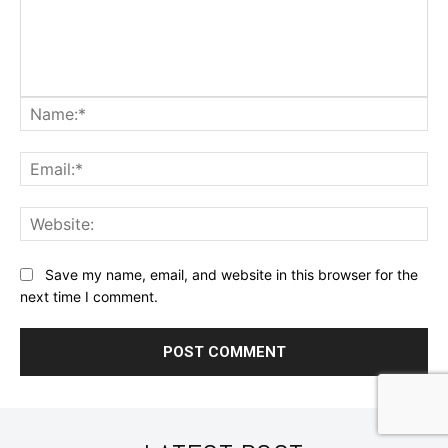
Na
Ema
Web
Save my name, email, and website in this browser for the
next time I comment.