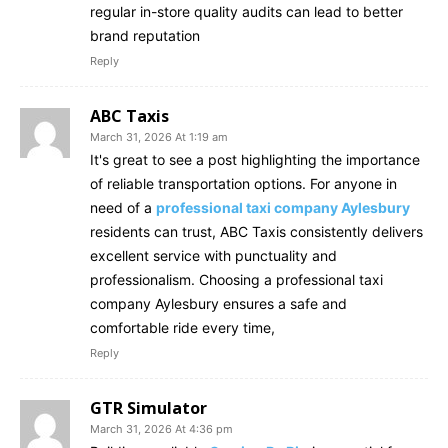
regular in-store quality audits can lead to better
brand reputation
Reply
ABC Taxis
March 31, 2026 At 1:19 am
It's great to see a post highlighting the importance
of reliable transportation options. For anyone in
need of a
professional taxi company Aylesbury
residents can trust, ABC Taxis consistently delivers
excellent service with punctuality and
professionalism. Choosing a professional taxi
company Aylesbury ensures a safe and
comfortable ride every time,
Reply
GTR Simulator
March 31, 2026 At 4:36 pm