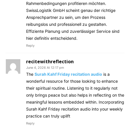
Rahmenbedingungen profitieren möchten.
SwissLogistik GmbH scheint genau der richtige
Ansprechpartner zu sein, um den Prozess
reibungslos und professionell zu gestalten.
Effiziente Planung und zuverlässiger Service sind
hier definitiv entscheidend.
Reply
recitewithreflection
June 4, 2026 At 12:17 pm
The
Surah Kahf Friday recitation audio
is a
wonderful resource for those looking to enhance
their spiritual routine. Listening to it regularly not
only brings peace but also helps in reflecting on the
meaningful lessons embedded within. Incorporating
Surah Kahf Friday recitation audio into your weekly
practice can truly uplift
Reply