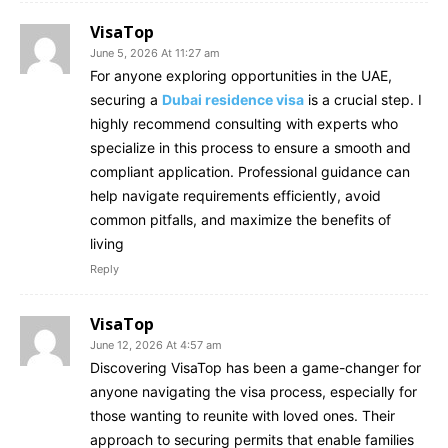
VisaTop
June 5, 2026 At 11:27 am
For anyone exploring opportunities in the UAE,
securing a
Dubai residence visa
is a crucial step. I
highly recommend consulting with experts who
specialize in this process to ensure a smooth and
compliant application. Professional guidance can
help navigate requirements efficiently, avoid
common pitfalls, and maximize the benefits of
living
Reply
VisaTop
June 12, 2026 At 4:57 am
Discovering VisaTop has been a game-changer for
anyone navigating the visa process, especially for
those wanting to reunite with loved ones. Their
approach to securing permits that enable families