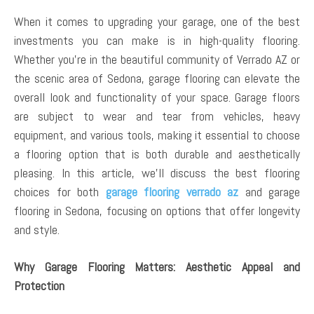
When it comes to upgrading your garage, one of the best
investments you can make is in high-quality flooring.
Whether you’re in the beautiful community of Verrado AZ or
the scenic area of Sedona, garage flooring can elevate the
overall look and functionality of your space. Garage floors
are subject to wear and tear from vehicles, heavy
equipment, and various tools, making it essential to choose
a flooring option that is both durable and aesthetically
pleasing. In this article, we’ll discuss the best flooring
choices for both
garage flooring verrado az
and garage
flooring in Sedona, focusing on options that offer longevity
and style.
Why Garage Flooring Matters: Aesthetic Appeal and
Protection