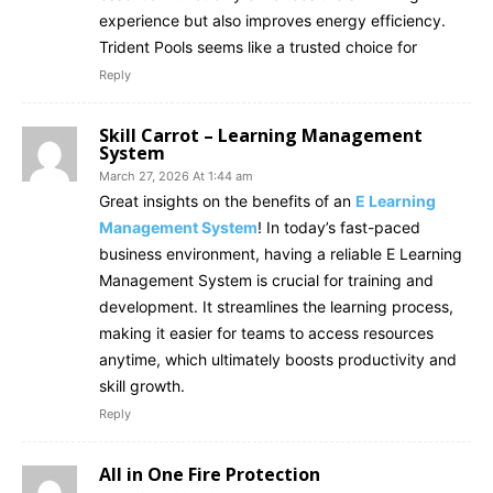
experience but also improves energy efficiency.
Trident Pools seems like a trusted choice for
Reply
Skill Carrot – Learning Management
System
March 27, 2026 At 1:44 am
Great insights on the benefits of an
E Learning
Management System
! In today’s fast-paced
business environment, having a reliable E Learning
Management System is crucial for training and
development. It streamlines the learning process,
making it easier for teams to access resources
anytime, which ultimately boosts productivity and
skill growth.
Reply
All in One Fire Protection