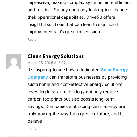
impressive, making complex systems more efficient
and reliable. For any company looking to enhance
their operational capabilities, Drive53 offers
insightful solutions that can lead to significant
improvements. It’s great to see such
Reply
Clean Energy Solutions
March 28, 2026 At 3:07 pm
It's inspiring to see how a dedicated
Solar Energy
Company
can transform businesses by providing
sustainable and cost-effective energy solutions.
Investing in solar technology not only reduces
carbon footprints but also boosts long-term
savings. Companies embracing clean energy are
truly paving the way for a greener future, and I
believe
Reply