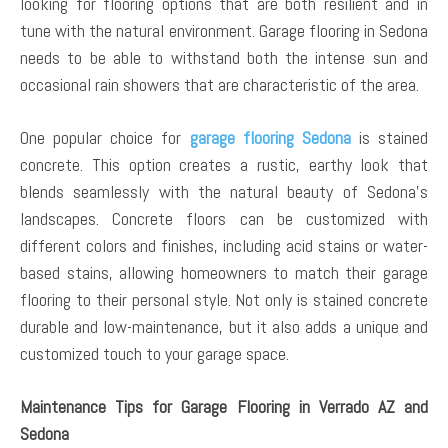
looking for flooring options that are both resilient and in
tune with the natural environment. Garage flooring in Sedona
needs to be able to withstand both the intense sun and
occasional rain showers that are characteristic of the area.
One popular choice for
garage flooring Sedona
is stained
concrete. This option creates a rustic, earthy look that
blends seamlessly with the natural beauty of Sedona’s
landscapes. Concrete floors can be customized with
different colors and finishes, including acid stains or water-
based stains, allowing homeowners to match their garage
flooring to their personal style. Not only is stained concrete
durable and low-maintenance, but it also adds a unique and
customized touch to your garage space.
Maintenance Tips for Garage Flooring in Verrado AZ and
Sedona