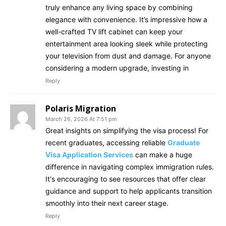
truly enhance any living space by combining
elegance with convenience. It’s impressive how a
well-crafted TV lift cabinet can keep your
entertainment area looking sleek while protecting
your television from dust and damage. For anyone
considering a modern upgrade, investing in
Reply
Polaris Migration
March 26, 2026 At 7:51 pm
Great insights on simplifying the visa process! For
recent graduates, accessing reliable
Graduate
Visa Application Services
can make a huge
difference in navigating complex immigration rules.
It's encouraging to see resources that offer clear
guidance and support to help applicants transition
smoothly into their next career stage.
Reply