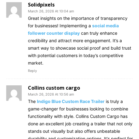
Solidpixels
March 26, 2026 At 10:04 am
Great insights on the importance of transparency
for businesses! Implementing a
social media
follower counter display
can truly enhance
credibility and attract more engagement. It’s a
smart way to showcase social proof and build trust
with potential customers in today’s competitive
market.
Reply
Collins custom cargo
March 26, 2026 At 10:56 am
The
Indigo Blue Custom Race Trailer
is truly a
game-changer for businesses looking to combine
functionality with style. Collins Custom Cargo has
done an excellent job creating a trailer that not only
stands out visually but also offers unbeatable
durability and customization options. It's perfect for