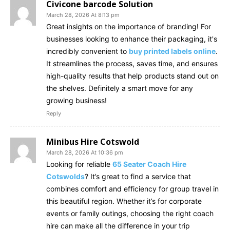
Civicone barcode Solution
March 28, 2026 At 8:13 pm
Great insights on the importance of branding! For
businesses looking to enhance their packaging, it's
incredibly convenient to
buy printed labels online
.
It streamlines the process, saves time, and ensures
high-quality results that help products stand out on
the shelves. Definitely a smart move for any
growing business!
Reply
Minibus Hire Cotswold
March 28, 2026 At 10:36 pm
Looking for reliable
65 Seater Coach Hire
Cotswolds
? It’s great to find a service that
combines comfort and efficiency for group travel in
this beautiful region. Whether it’s for corporate
events or family outings, choosing the right coach
hire can make all the difference in your trip