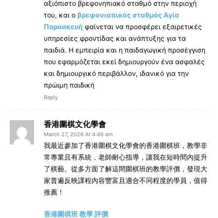
αξιόπιστο βρεφονηπιακό σταθμό στην περιοχή
του, και ο
βρεφονιαπικός σταθμός Αγία
Παρασκευή
φαίνεται να προσφέρει εξαιρετικές
υπηρεσίες φροντίδας και ανάπτυξης για τα
παιδιά. Η εμπειρία και η παιδαγωγική προσέγγιση
που εφαρμόζεται εκεί δημιουργούν ένα ασφαλές
και δημιουργικό περιβάλλον, ιδανικό για την
πρώιμη παιδική
Reply
香港圍棋文化學會
March 27, 2026 At 4:46 am
我最近參加了香港圍棋文化學會的香港圍棋班，教學非
常專業且有系統，老師耐心指導，讓我在短時間內提升
了棋藝。從多方面了解這間圍棋班的教學評價，發現大
家普遍反映課程內容豐富且適合不同程度的學員，值得
推薦！
香港圍棋班 教學 評價