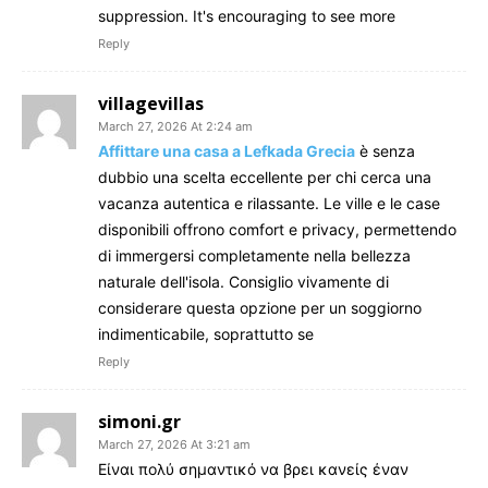
suppression. It's encouraging to see more
Reply
villagevillas
March 27, 2026 At 2:24 am
Affittare una casa a Lefkada Grecia
è senza
dubbio una scelta eccellente per chi cerca una
vacanza autentica e rilassante. Le ville e le case
disponibili offrono comfort e privacy, permettendo
di immergersi completamente nella bellezza
naturale dell'isola. Consiglio vivamente di
considerare questa opzione per un soggiorno
indimenticabile, soprattutto se
Reply
simoni.gr
March 27, 2026 At 3:21 am
Είναι πολύ σημαντικό να βρει κανείς έναν