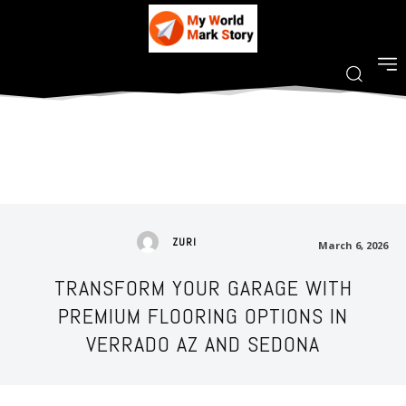
ZURI
March 6, 2026
TRANSFORM YOUR GARAGE WITH
PREMIUM FLOORING OPTIONS IN
VERRADO AZ AND SEDONA