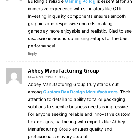
Building a reliable
Gaming Pc Rig
is essential for an
immersive experience with simulators like GTR.
Investing in quality components ensures smooth
graphics and responsive controls, making
gameplay more enjoyable and realistic. Glad to see
discussions around optimizing setups for the best
performance!
Reply
Abbey Manufacturing Group
March 31, 2026 At 6:18 pm
Abbey Manufacturing Group truly stands out
among
Custom Box Design Manufacturers
. Their
attention to detail and ability to tailor packaging
solutions to specific business needs is impressive.
For anyone seeking reliable and innovative custom
box designs, partnering with experts like Abbey
Manufacturing Group ensures quality and
professionalism every step of