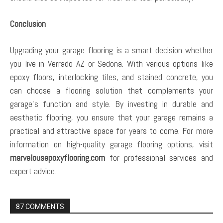
Conclusion
Upgrading your garage flooring is a smart decision whether
you live in Verrado AZ or Sedona. With various options like
epoxy floors, interlocking tiles, and stained concrete, you
can choose a flooring solution that complements your
garage’s function and style. By investing in durable and
aesthetic flooring, you ensure that your garage remains a
practical and attractive space for years to come. For more
information on high-quality garage flooring options, visit
marvelousepoxyflooring.com
for professional services and
expert advice.
87 COMMENTS