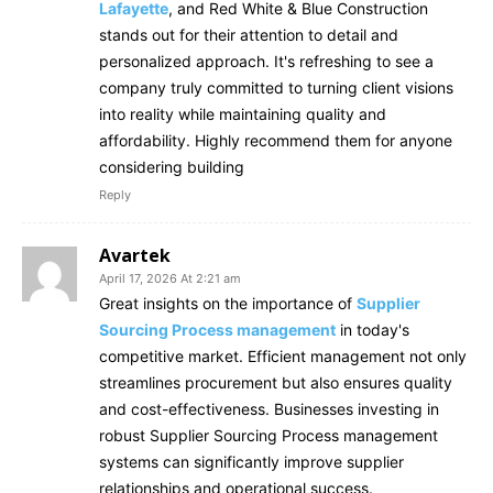
Lafayette
, and Red White & Blue Construction
stands out for their attention to detail and
personalized approach. It's refreshing to see a
company truly committed to turning client visions
into reality while maintaining quality and
affordability. Highly recommend them for anyone
considering building
Reply
Avartek
April 17, 2026 At 2:21 am
Great insights on the importance of
Supplier
Sourcing Process management
in today's
competitive market. Efficient management not only
streamlines procurement but also ensures quality
and cost-effectiveness. Businesses investing in
robust Supplier Sourcing Process management
systems can significantly improve supplier
relationships and operational success.