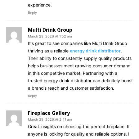
experience.
Reply
Multi Drink Group
March 29, 2026 At 1:52 am
It's great to see companies like Multi Drink Group
thriving as a reliable
energy drink distributor
.
Their ability to consistently supply quality products
helps businesses meet growing consumer demand
in this competitive market. Partnering with a
trusted energy drink distributor can definitely boost
a brand’s reach and customer satisfaction.
Reply
Fireplace Gallery
March 29, 2026 At 2:41 am
Great insights on choosing the perfect fireplace! If
anyone is looking for quality and reliable options, I