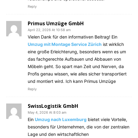
Reply
Primus Umzüge GmbH
April 22, 2026 At 10:58 am
Vielen Dank für den informativen Beitrag! Ein
Umzug mit Montage Service Zürich
ist wirklich
eine große Erleichterung, besonders wenn es um
das fachgerechte Aufbauen und Abbauen von
Möbeln geht. So spart man Zeit und Nerven, da
Profis genau wissen, wie alles sicher transportiert
und montiert wird. Ich kann Primus Umzüge
Reply
SwissLogistik GmbH
May 4, 2026 At 8:03 am
Ein
Umzug nach Luxemburg
bietet viele Vorteile,
besonders für Unternehmen, die von der zentralen
Lage und den wirtschaftlichen