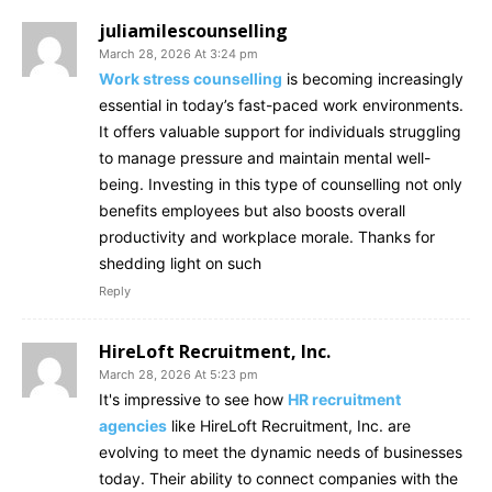
juliamilescounselling
March 28, 2026 At 3:24 pm
Work stress counselling
is becoming increasingly
essential in today’s fast-paced work environments.
It offers valuable support for individuals struggling
to manage pressure and maintain mental well-
being. Investing in this type of counselling not only
benefits employees but also boosts overall
productivity and workplace morale. Thanks for
shedding light on such
Reply
HireLoft Recruitment, Inc.
March 28, 2026 At 5:23 pm
It's impressive to see how
HR recruitment
agencies
like HireLoft Recruitment, Inc. are
evolving to meet the dynamic needs of businesses
today. Their ability to connect companies with the