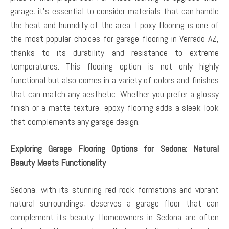
garage, it’s essential to consider materials that can handle
the heat and humidity of the area. Epoxy flooring is one of
the most popular choices for garage flooring in Verrado AZ,
thanks to its durability and resistance to extreme
temperatures. This flooring option is not only highly
functional but also comes in a variety of colors and finishes
that can match any aesthetic. Whether you prefer a glossy
finish or a matte texture, epoxy flooring adds a sleek look
that complements any garage design.
Exploring Garage Flooring Options for Sedona: Natural
Beauty Meets Functionality
Sedona, with its stunning red rock formations and vibrant
natural surroundings, deserves a garage floor that can
complement its beauty. Homeowners in Sedona are often