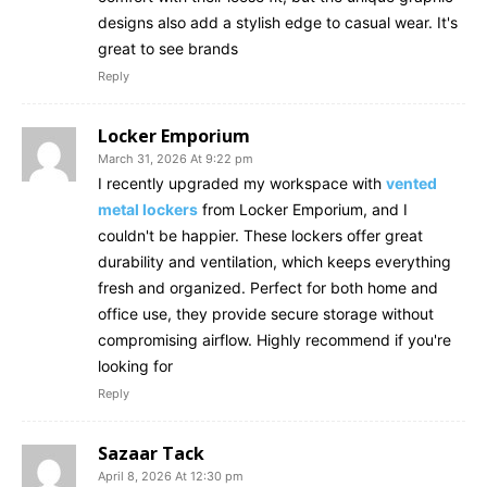
designs also add a stylish edge to casual wear. It's
great to see brands
Reply
Locker Emporium
March 31, 2026 At 9:22 pm
I recently upgraded my workspace with
vented
metal lockers
from Locker Emporium, and I
couldn't be happier. These lockers offer great
durability and ventilation, which keeps everything
fresh and organized. Perfect for both home and
office use, they provide secure storage without
compromising airflow. Highly recommend if you're
looking for
Reply
Sazaar Tack
April 8, 2026 At 12:30 pm