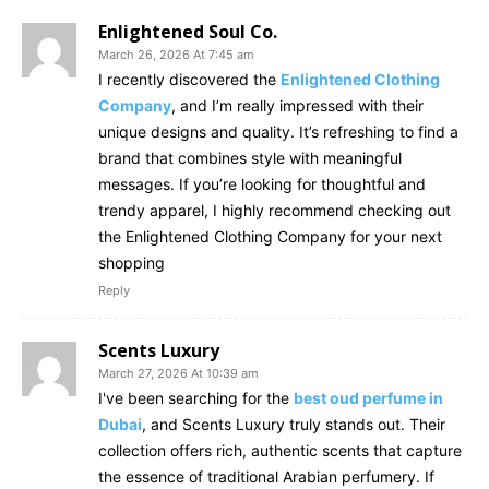
Enlightened Soul Co.
March 26, 2026 At 7:45 am
I recently discovered the
Enlightened Clothing
Company
, and I’m really impressed with their
unique designs and quality. It’s refreshing to find a
brand that combines style with meaningful
messages. If you’re looking for thoughtful and
trendy apparel, I highly recommend checking out
the Enlightened Clothing Company for your next
shopping
Reply
Scents Luxury
March 27, 2026 At 10:39 am
I've been searching for the
best oud perfume in
Dubai
, and Scents Luxury truly stands out. Their
collection offers rich, authentic scents that capture
the essence of traditional Arabian perfumery. If