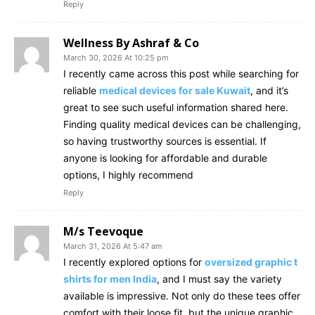
Reply
Wellness By Ashraf & Co
March 30, 2026 At 10:25 pm
I recently came across this post while searching for
reliable
medical devices for sale Kuwait
, and it’s
great to see such useful information shared here.
Finding quality medical devices can be challenging,
so having trustworthy sources is essential. If
anyone is looking for affordable and durable
options, I highly recommend
Reply
M/s Teevoque
March 31, 2026 At 5:47 am
I recently explored options for
oversized graphic t
shirts for men India
, and I must say the variety
available is impressive. Not only do these tees offer
comfort with their loose fit, but the unique graphic