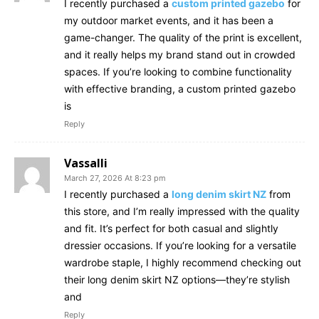
I recently purchased a
custom printed gazebo
for
my outdoor market events, and it has been a
game-changer. The quality of the print is excellent,
and it really helps my brand stand out in crowded
spaces. If you’re looking to combine functionality
with effective branding, a custom printed gazebo
is
Reply
Vassalli
March 27, 2026 At 8:23 pm
I recently purchased a
long denim skirt NZ
from
this store, and I’m really impressed with the quality
and fit. It’s perfect for both casual and slightly
dressier occasions. If you’re looking for a versatile
wardrobe staple, I highly recommend checking out
their long denim skirt NZ options—they’re stylish
and
Reply