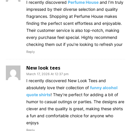
I recently discovered
Perfume House
and I’m truly
impressed by their diverse selection and quality
fragrances. Shopping at Perfume House makes
finding the perfect scent effortless and enjoyable.
Their customer service is also top-notch, making
every purchase feel special. Highly recommend
checking them out if you’re looking to refresh your
Reply
New look tees
March 17, 2026 At 12:37 pm
I recently discovered New Look Tees and
absolutely love their collection of
funny alcohol
quote shirts
! They’re perfect for adding a bit of
humor to casual outings or parties. The designs are
clever and the quality is great, making these shirts
a fun and comfortable choice for anyone who
enjoys
Reply