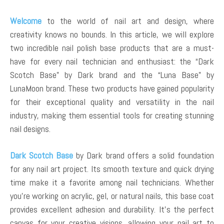
Welcome
to the world of nail art and design, where
creativity knows no bounds. In this article, we will explore
two incredible nail polish base products that are a must-
have for every nail technician and enthusiast: the “Dark
Scotch Base” by Dark brand and the “Luna Base” by
LunaMoon brand. These two products have gained popularity
for their exceptional quality and versatility in the nail
industry, making them essential tools for creating stunning
nail designs.
Dark Scotch Base
by Dark brand offers a solid foundation
for any nail art project. Its smooth texture and quick drying
time make it a favorite among nail technicians. Whether
you’re working on acrylic, gel, or natural nails, this base coat
provides excellent adhesion and durability. It’s the perfect
canvas for your creative visions, allowing your nail art to