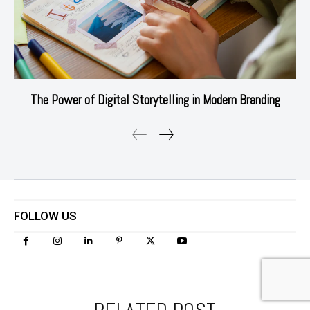
The Power of Digital Storytelling in Modern Branding
FOLLOW US