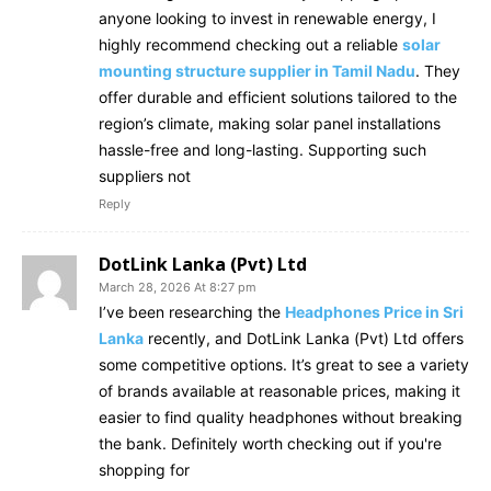
anyone looking to invest in renewable energy, I
highly recommend checking out a reliable
solar
mounting structure supplier in Tamil Nadu
. They
offer durable and efficient solutions tailored to the
region’s climate, making solar panel installations
hassle-free and long-lasting. Supporting such
suppliers not
Reply
DotLink Lanka (Pvt) Ltd
March 28, 2026 At 8:27 pm
I’ve been researching the
Headphones Price in Sri
Lanka
recently, and DotLink Lanka (Pvt) Ltd offers
some competitive options. It’s great to see a variety
of brands available at reasonable prices, making it
easier to find quality headphones without breaking
the bank. Definitely worth checking out if you're
shopping for