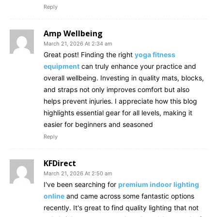
Reply
Amp Wellbeing
March 21, 2026 At 2:34 am
Great post! Finding the right
yoga fitness
equipment
can truly enhance your practice and
overall wellbeing. Investing in quality mats, blocks,
and straps not only improves comfort but also
helps prevent injuries. I appreciate how this blog
highlights essential gear for all levels, making it
easier for beginners and seasoned
Reply
KFDirect
March 21, 2026 At 2:50 am
I've been searching for
premium indoor lighting
online
and came across some fantastic options
recently. It's great to find quality lighting that not