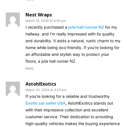
Nest Wraps
March 18, 2026 At 4:50 pm
I recently purchased a
jute hall runner NZ
for my
hallway, and I’m really impressed with its quality
and durability. It adds a natural, rustic charm to my
home while being eco-friendly. If you’re looking for
an affordable and stylish way to protect your
floors, a jute hall runner NZ
Reply
AstohlExotics
March 20, 2026 At 3:55 pm
If you're looking for a reliable and trustworthy
Exotic car seller USA
, AstohlExotics stands out
with their impressive collection and excellent
customer service. Their dedication to providing
high-quality vehicles makes the buying experience