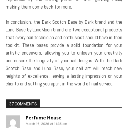
making them come back for more.
In conclusion, the Dark Scotch Base by Dark brand and the
Luna Base by LunaMoon brand are two exceptional products
that every nail technician and enthusiast should have in their
toolkit. These bases provide a solid foundation for your
artistic endeavors, allowing you to unleash your creativity
and ensure the longevity of your nail designs. With the Dark
Scotch Base and Luna Base, your nail art will reach new
heights of excellence, leaving a lasting impression on your
clients and setting you apart in the world of nail service.
37 COMMENTS
Perfume House
March 16, 2026 At 11:35 am