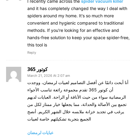
I recently came across the
spider vacuum killer
and it has completely changed the way I deal with
spiders around my home. It's so much more
convenient and hygienic compared to traditional
methods. If you're looking for an effective and
hands-free solution to keep your space spider-free,
this tool is
Reply
كوتور 365
March 21, 2026 At 2:07 am
أنا أبحث دائمًا عن أفضل التصاميم لعبيات لرمضان، ووجدت
أن كوتور 365 تقدم مجموعة رائعة تناسب الأجواء
الرمضانية سواء من حيث الأناقة أو الراحة. العبايات لديهم
تجمع بين الأصالة والحداثة، مما يجعلها خيار ممتاز لكل من
يرغب في تجديد خزانة ملابسه خلال الشهر الكريم. أنصح
الجميع بتجربة تشكيلتهم خاصة لعبيات
عبايات لرمضان