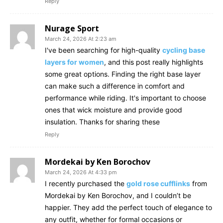
Reply
Nurage Sport
March 24, 2026 At 2:23 am
I've been searching for high-quality
cycling base
layers for women
, and this post really highlights
some great options. Finding the right base layer
can make such a difference in comfort and
performance while riding. It's important to choose
ones that wick moisture and provide good
insulation. Thanks for sharing these
Reply
Mordekai by Ken Borochov
March 24, 2026 At 4:33 pm
I recently purchased the
gold rose cufflinks
from
Mordekai by Ken Borochov, and I couldn’t be
happier. They add the perfect touch of elegance to
any outfit, whether for formal occasions or