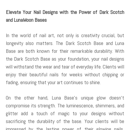
Elevate Your Nail Designs with the Power of Dark Scotch
and LunaMoon Bases
In the world of nail art, not only is creativity crucial, but
longevity also matters. The Dark Scotch Base and Luna
Base are both known for their remarkable durability. With
the Dark Scotch Base as your foundation, your nail designs
will withstand the wear and tear of everyday life. Clients will
enjoy their beautiful nails for weeks without chipping or
fading, ensuring that your art continues to shine.
On the other hand, Luna Base’s unique glow doesn’t
compromise its strength. The luminescence, shimmers, and
glitter add a touch of magic to your designs without
sacrificing the durability of the base. Your clients will be
impressed by the lasting power of their glowing nails,