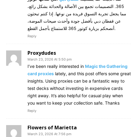
365. التصميمات تجمع بين الأصالة والحداثة بشكل رائع،
مما يجعل تجربة التسوق فريدة من نوعها. إذا كنتم تبحثون
عن قفطان دبي بأفضل جودة وأحدث صيحات الموضة،
أنصحكم بزيارة كوتور 365 للاستمتاع بأجمل القطع.
Reply
Proxydudes
March 23, 2026 At 5:50 pm
I’ve been really interested in
Magic the Gathering
card proxies
lately, and this post offers some great
insights. Using proxies can be a fantastic way to
test decks without investing in expensive cards
right away. It’s also helpful for casual play when
you want to keep your collection safe. Thanks
Reply
Flowers of Marietta
March 23, 2026 At 7:56 pm