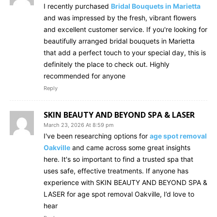
I recently purchased
Bridal Bouquets in Marietta
and was impressed by the fresh, vibrant flowers
and excellent customer service. If you're looking for
beautifully arranged bridal bouquets in Marietta
that add a perfect touch to your special day, this is
definitely the place to check out. Highly
recommended for anyone
Reply
SKIN BEAUTY AND BEYOND SPA & LASER
March 23, 2026 At 8:59 pm
I've been researching options for
age spot removal
Oakville
and came across some great insights
here. It's so important to find a trusted spa that
uses safe, effective treatments. If anyone has
experience with SKIN BEAUTY AND BEYOND SPA &
LASER for age spot removal Oakville, I’d love to
hear