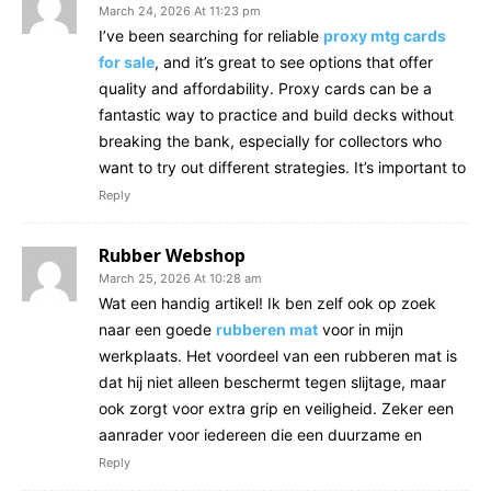
March 24, 2026 At 11:23 pm
I’ve been searching for reliable
proxy mtg cards
for sale
, and it’s great to see options that offer
quality and affordability. Proxy cards can be a
fantastic way to practice and build decks without
breaking the bank, especially for collectors who
want to try out different strategies. It’s important to
Reply
Rubber Webshop
March 25, 2026 At 10:28 am
Wat een handig artikel! Ik ben zelf ook op zoek
naar een goede
rubberen mat
voor in mijn
werkplaats. Het voordeel van een rubberen mat is
dat hij niet alleen beschermt tegen slijtage, maar
ook zorgt voor extra grip en veiligheid. Zeker een
aanrader voor iedereen die een duurzame en
Reply