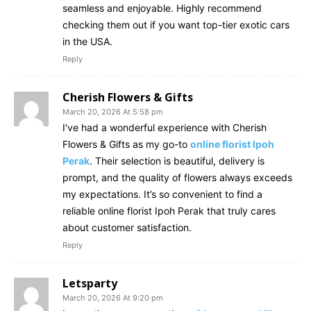
seamless and enjoyable. Highly recommend
checking them out if you want top-tier exotic cars
in the USA.
Reply
Cherish Flowers & Gifts
March 20, 2026 At 5:58 pm
I've had a wonderful experience with Cherish
Flowers & Gifts as my go-to
online florist Ipoh
Perak
. Their selection is beautiful, delivery is
prompt, and the quality of flowers always exceeds
my expectations. It’s so convenient to find a
reliable online florist Ipoh Perak that truly cares
about customer satisfaction.
Reply
Letsparty
March 20, 2026 At 9:20 pm