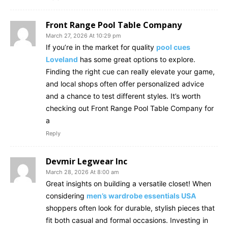
Front Range Pool Table Company
March 27, 2026 At 10:29 pm
If you’re in the market for quality
pool cues
Loveland
has some great options to explore.
Finding the right cue can really elevate your game,
and local shops often offer personalized advice
and a chance to test different styles. It’s worth
checking out Front Range Pool Table Company for
a
Reply
Devmir Legwear Inc
March 28, 2026 At 8:00 am
Great insights on building a versatile closet! When
considering
men’s wardrobe essentials USA
shoppers often look for durable, stylish pieces that
fit both casual and formal occasions. Investing in