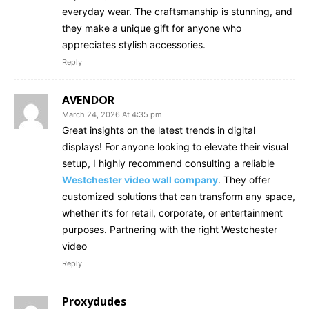
everyday wear. The craftsmanship is stunning, and
they make a unique gift for anyone who
appreciates stylish accessories.
Reply
AVENDOR
March 24, 2026 At 4:35 pm
Great insights on the latest trends in digital
displays! For anyone looking to elevate their visual
setup, I highly recommend consulting a reliable
Westchester video wall company
. They offer
customized solutions that can transform any space,
whether it’s for retail, corporate, or entertainment
purposes. Partnering with the right Westchester
video
Reply
Proxydudes