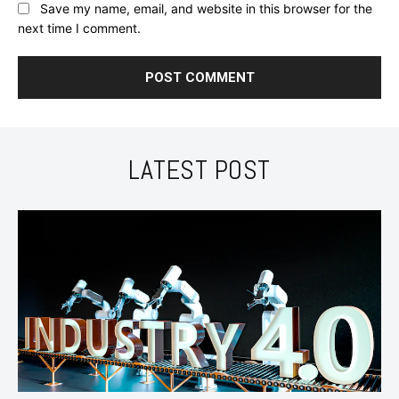
Save my name, email, and website in this browser for the
next time I comment.
LATEST POST