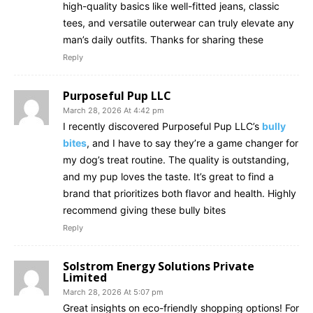
high-quality basics like well-fitted jeans, classic
tees, and versatile outerwear can truly elevate any
man’s daily outfits. Thanks for sharing these
Reply
Purposeful Pup LLC
March 28, 2026 At 4:42 pm
I recently discovered Purposeful Pup LLC’s
bully
bites
, and I have to say they’re a game changer for
my dog’s treat routine. The quality is outstanding,
and my pup loves the taste. It’s great to find a
brand that prioritizes both flavor and health. Highly
recommend giving these bully bites
Reply
Solstrom Energy Solutions Private
Limited
March 28, 2026 At 5:07 pm
Great insights on eco-friendly shopping options! For