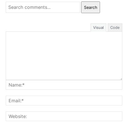
Search
Visual
Code
Na
Ema
Web