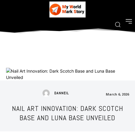
DANNEIL
March 6, 2026
NAIL ART INNOVATION: DARK SCOTCH
BASE AND LUNA BASE UNVEILED