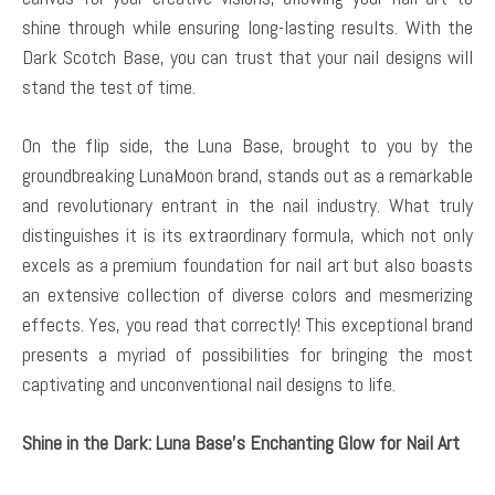
shine through while ensuring long-lasting results. With the
Dark Scotch Base, you can trust that your nail designs will
stand the test of time.
On the flip side, the Luna Base, brought to you by the
groundbreaking LunaMoon brand, stands out as a remarkable
and revolutionary entrant in the nail industry. What truly
distinguishes it is its extraordinary formula, which not only
excels as a premium foundation for nail art but also boasts
an extensive collection of diverse colors and mesmerizing
effects. Yes, you read that correctly! This exceptional brand
presents a myriad of possibilities for bringing the most
captivating and unconventional nail designs to life.
Shine in the Dark: Luna Base’s Enchanting Glow for Nail Art