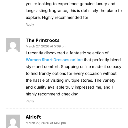
you're looking to experience genuine luxury and
long-lasting fragrance, this is definitely the place to
explore. Highly recommended for
Reply
The Printroots
March 27, 2026 At 5:09 pm
I recently discovered a fantastic selection of
Women Short Dresses online
that perfectly blend
style and comfort. Shopping online made it so easy
to find trendy options for every occasion without
the hassle of visiting multiple stores. The variety
and quality available truly impressed me, and I
highly recommend checking
Reply
Airloft
March 27, 2026 At 6:51 pm