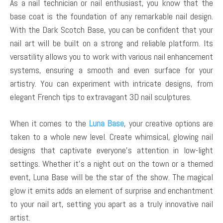
As a nail technician or nail enthusiast, you know that the
base coat is the foundation of any remarkable nail design.
With the Dark Scotch Base, you can be confident that your
nail art will be built on a strong and reliable platform. Its
versatility allows you to work with various nail enhancement
systems, ensuring a smooth and even surface for your
artistry. You can experiment with intricate designs, from
elegant French tips to extravagant 3D nail sculptures.
When it comes to the
Luna Base
, your creative options are
taken to a whole new level. Create whimsical, glowing nail
designs that captivate everyone’s attention in low-light
settings. Whether it’s a night out on the town or a themed
event, Luna Base will be the star of the show. The magical
glow it emits adds an element of surprise and enchantment
to your nail art, setting you apart as a truly innovative nail
artist.