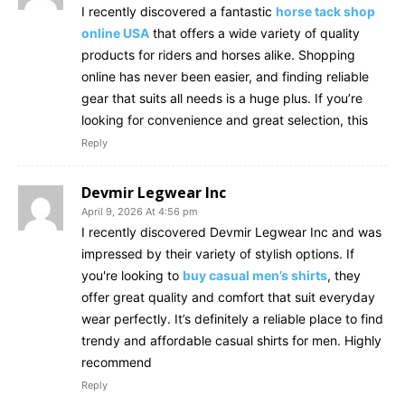
I recently discovered a fantastic
horse tack shop
online USA
that offers a wide variety of quality
products for riders and horses alike. Shopping
online has never been easier, and finding reliable
gear that suits all needs is a huge plus. If you’re
looking for convenience and great selection, this
Reply
Devmir Legwear Inc
April 9, 2026 At 4:56 pm
I recently discovered Devmir Legwear Inc and was
impressed by their variety of stylish options. If
you're looking to
buy casual men’s shirts
, they
offer great quality and comfort that suit everyday
wear perfectly. It’s definitely a reliable place to find
trendy and affordable casual shirts for men. Highly
recommend
Reply