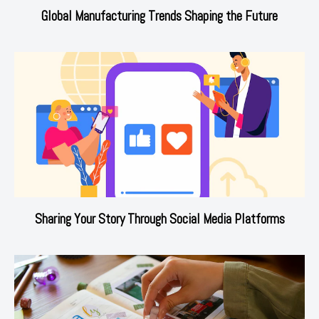
Global Manufacturing Trends Shaping the Future
Sharing Your Story Through Social Media Platforms