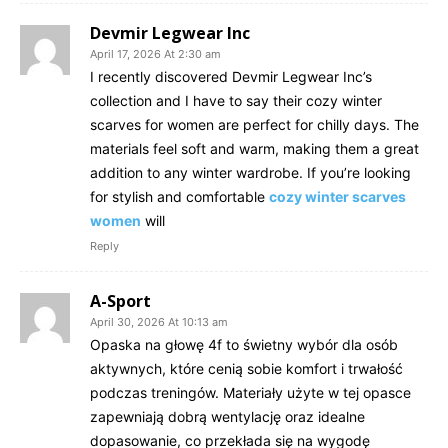
Devmir Legwear Inc
April 17, 2026 At 2:30 am
I recently discovered Devmir Legwear Inc’s
collection and I have to say their cozy winter
scarves for women are perfect for chilly days. The
materials feel soft and warm, making them a great
addition to any winter wardrobe. If you’re looking
for stylish and comfortable
cozy winter scarves
women
will
Reply
A-Sport
April 30, 2026 At 10:13 am
Opaska na głowę 4f to świetny wybór dla osób
aktywnych, które cenią sobie komfort i trwałość
podczas treningów. Materiały użyte w tej opasce
zapewniają dobrą wentylację oraz idealne
dopasowanie, co przekłada się na wygodę