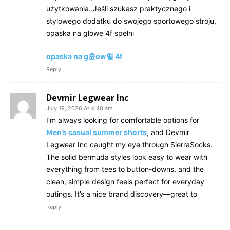
użytkowania. Jeśli szukasz praktycznego i
stylowego dodatku do swojego sportowego stroju,
opaska na głowę 4f spełni
opaska na g흢ow휌 4f
Reply
Devmir Legwear Inc
July 19, 2026 At 4:40 am
I’m always looking for comfortable options for
Men’s casual summer shorts
, and Devmir
Legwear Inc caught my eye through SierraSocks.
The solid bermuda styles look easy to wear with
everything from tees to button-downs, and the
clean, simple design feels perfect for everyday
outings. It’s a nice brand discovery—great to
Reply