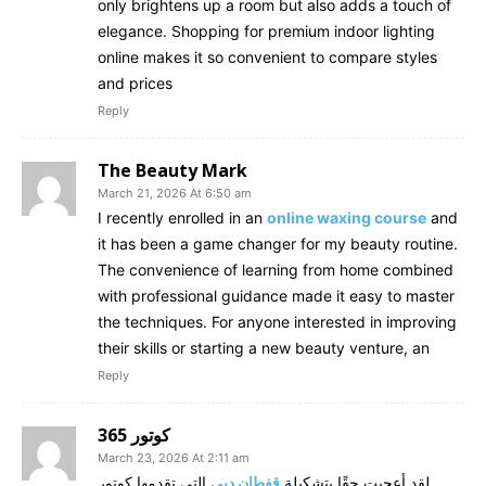
only brightens up a room but also adds a touch of
elegance. Shopping for premium indoor lighting
online makes it so convenient to compare styles
and prices
Reply
The Beauty Mark
March 21, 2026 At 6:50 am
I recently enrolled in an
online waxing course
and
it has been a game changer for my beauty routine.
The convenience of learning from home combined
with professional guidance made it easy to master
the techniques. For anyone interested in improving
their skills or starting a new beauty venture, an
Reply
كوتور 365
March 23, 2026 At 2:11 am
التي تقدمها كوتور
قفطان دبي
لقد أعجبت حقًا بتشكيلة