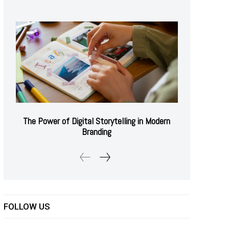
The Power of Digital Storytelling in Modern
Branding
FOLLOW US