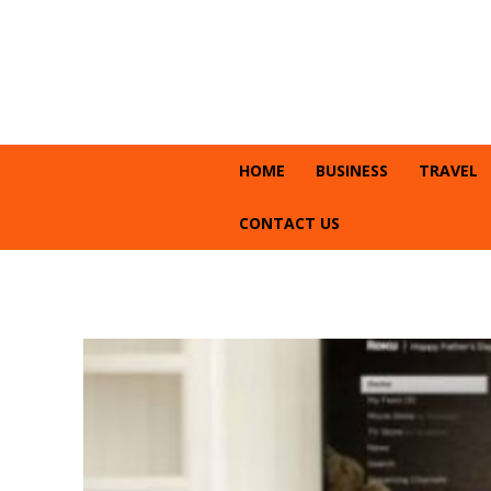
HOME
BUSINESS
TRAVEL
CONTACT US