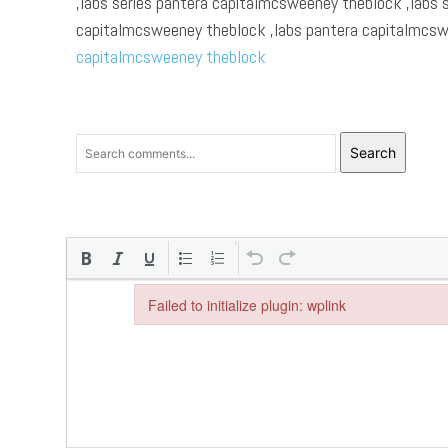
,labs series pantera capitalmcsweeney theblock ,labs 
capitalmcsweeney theblock ,labs pantera capitalmcsw
capitalmcsweeney theblock
Search
Failed to initialize plugin: wplink
Failed to initialize plugin: wplink