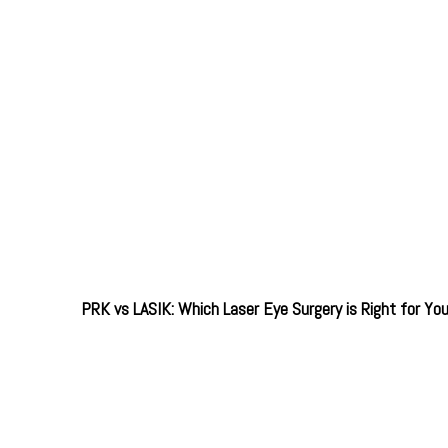
PRK vs LASIK: Which Laser Eye Surgery is Right for Yo