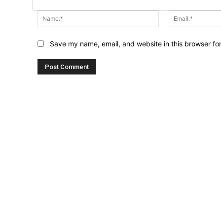
Name:*
Save my name, email, and website in this browser fo