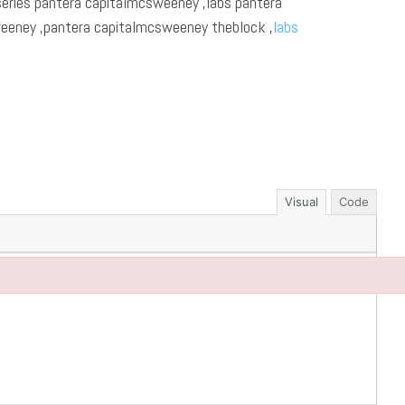
series pantera capitalmcsweeney ,labs pantera
eeney ,pantera capitalmcsweeney theblock ,
labs
Visual
Code