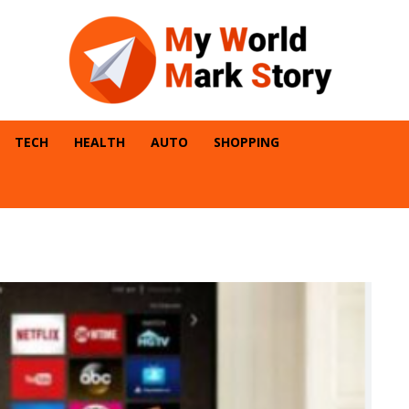
TECH
HEALTH
AUTO
SHOPPING