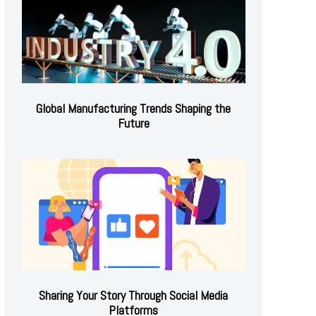
Global Manufacturing Trends Shaping the
Future
Sharing Your Story Through Social Media
Platforms