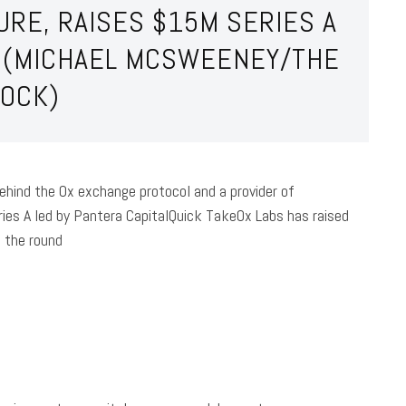
RE, RAISES $15M SERIES A
L (MICHAEL MCSWEENEY/THE
LOCK)
ehind the 0x exchange protocol and a provider of
ies A led by Pantera CapitalQuick Take0x Labs has raised
d the round