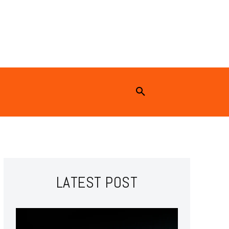
LATEST POST