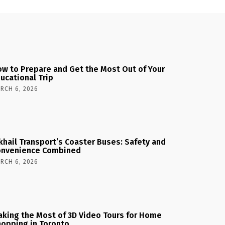
w to Prepare and Get the Most Out of Your
ucational Trip
RCH 6, 2026
khail Transport’s Coaster Buses: Safety and
onvenience Combined
RCH 6, 2026
king the Most of 3D Video Tours for Home
opping in Toronto