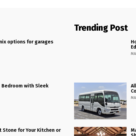
Trending Post
ix options for garages
Ho
Ed
MA
 Bedroom with Sleek
Al
C
MA
 Stone for Your Kitchen or
Ma
Sh