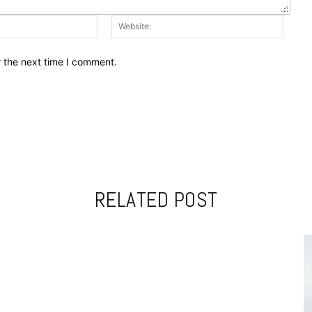
Email:*
Websit
r the next time I comment.
RELATED POST