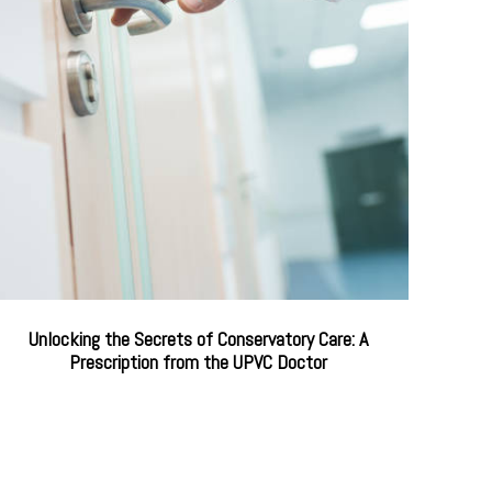
Unlocking the Secrets of Conservatory Care: A
Prescription from the UPVC Doctor