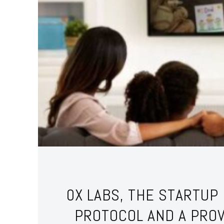
0X LABS, THE STARTUP
PROTOCOL AND A PRO