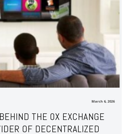
March 6, 2026
 BEHIND THE 0X EXCHANGE
VIDER OF DECENTRALIZED