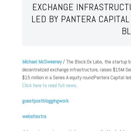
EXCHANGE INFRASTRUCTU
LED BY PANTERA CAPITA
B
Michael McSweeney
/ The Block:0x Labs, the startup b
decentralized exchange infrastructure, raises $15M Ser
$15 million in a Series A equity roundPantera Capital le
Click here to read full news..
guestpostbloggingwork
websitextra