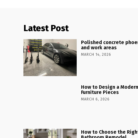
Latest Post
Polished concrete phoen
and work areas
MARCH 14, 2026
How to Design a Modern
Furniture Pieces
MARCH 6, 2026
How to Choose the Right
Bathroom Remodel