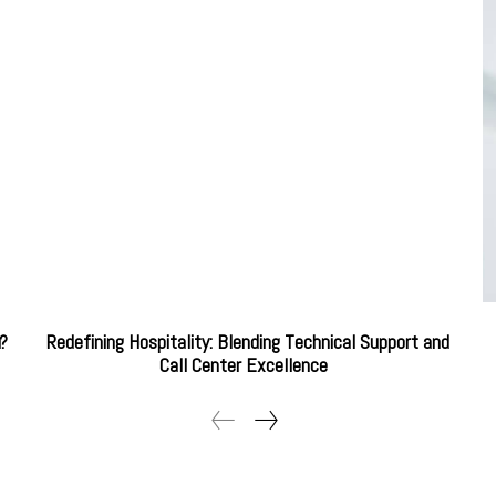
u?
Redefining Hospitality: Blending Technical Support and
Call Center Excellence