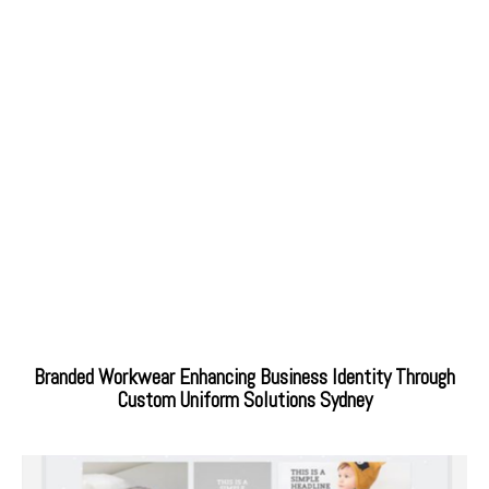
Branded Workwear Enhancing Business Identity Through
Custom Uniform Solutions Sydney