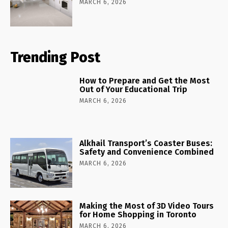
MARCH 6, 2026
Trending Post
How to Prepare and Get the Most
Out of Your Educational Trip
MARCH 6, 2026
Alkhail Transport’s Coaster Buses:
Safety and Convenience Combined
MARCH 6, 2026
Making the Most of 3D Video Tours
for Home Shopping in Toronto
MARCH 6, 2026