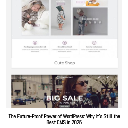
The Future-Proof Power of WordPress: Why It’s Still the
Best CMS in 2025