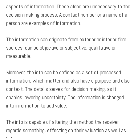
aspects of information. These alone are unnecessary to the
decision-making process. A contact number or a name of a
person are examples of information.
The information can originate from exterior or interior firm
sources, can be objective or subjective, qualitative or
measurable.
Moreover, the info can be defined as a set of processed
information, which matter and also have a purpose and also
context. The details serves for decision-making, as it
enables lowering uncertainty. The information is changed
into information to add value.
The info is capable of altering the method the receiver
regards something, effecting on their valuation as well as