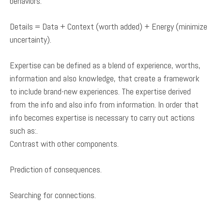
behaviors.
Details = Data + Context (worth added) + Energy (minimize
uncertainty).
Expertise can be defined as a blend of experience, worths,
information and also knowledge, that create a framework
to include brand-new experiences. The expertise derived
from the info and also info from information. In order that
info becomes expertise is necessary to carry out actions
such as:.
Contrast with other components.
Prediction of consequences.
Searching for connections.