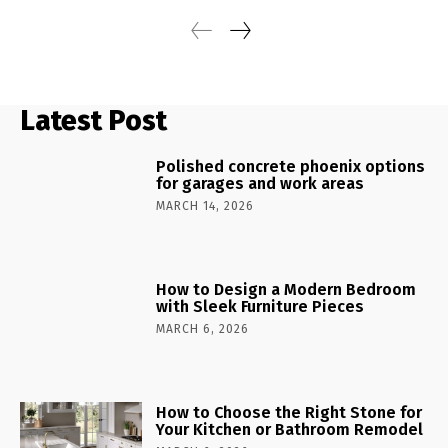
Latest Post
Polished concrete phoenix options
for garages and work areas
MARCH 14, 2026
How to Design a Modern Bedroom
with Sleek Furniture Pieces
MARCH 6, 2026
How to Choose the Right Stone for
Your Kitchen or Bathroom Remodel