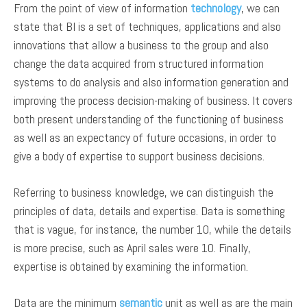
From the point of view of information
technology
, we can
state that BI is a set of techniques, applications and also
innovations that allow a business to the group and also
change the data acquired from structured information
systems to do analysis and also information generation and
improving the process decision-making of business. It covers
both present understanding of the functioning of business
as well as an expectancy of future occasions, in order to
give a body of expertise to support business decisions.
Referring to business knowledge, we can distinguish the
principles of data, details and expertise. Data is something
that is vague, for instance, the number 10, while the details
is more precise, such as April sales were 10. Finally,
expertise is obtained by examining the information.
Data are the minimum
semantic
unit as well as are the main