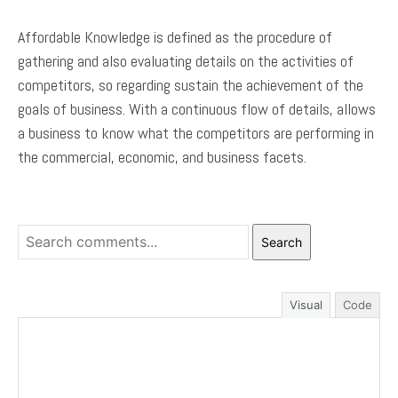
Affordable Knowledge is defined as the procedure of
gathering and also evaluating details on the activities of
competitors, so regarding sustain the achievement of the
goals of business. With a continuous flow of details, allows
a business to know what the competitors are performing in
the commercial, economic, and business facets.
Search
Visual
Code