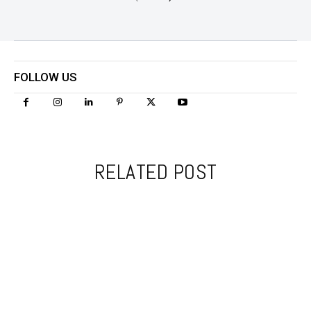
FOLLOW US
RELATED POST