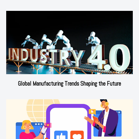
Global Manufacturing Trends Shaping the Future