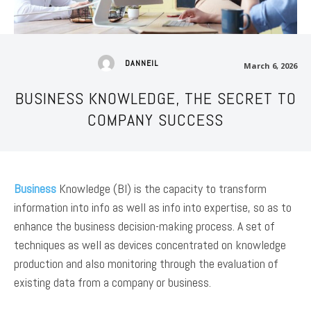
DANNEIL
March 6, 2026
BUSINESS KNOWLEDGE, THE SECRET TO
COMPANY SUCCESS
Business
Knowledge (BI) is the capacity to transform
information into info as well as info into expertise, so as to
enhance the business decision-making process. A set of
techniques as well as devices concentrated on knowledge
production and also monitoring through the evaluation of
existing data from a company or business.