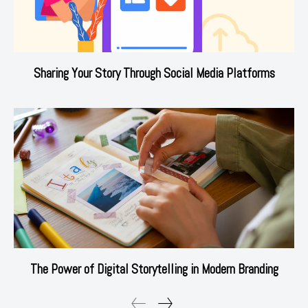
Sharing Your Story Through Social Media Platforms
The Power of Digital Storytelling in Modern Branding