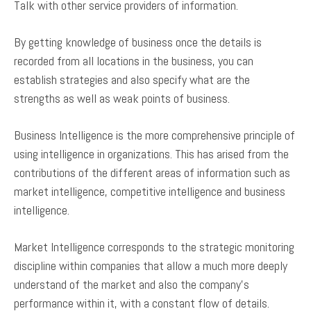
Talk with other service providers of information.
By getting knowledge of business once the details is
recorded from all locations in the business, you can
establish strategies and also specify what are the
strengths as well as weak points of business.
Business Intelligence is the more comprehensive principle of
using intelligence in organizations. This has arised from the
contributions of the different areas of information such as
market intelligence, competitive intelligence and business
intelligence.
Market Intelligence corresponds to the strategic monitoring
discipline within companies that allow a much more deeply
understand of the market and also the company’s
performance within it, with a constant flow of details.