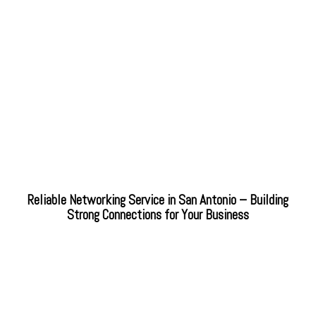
Reliable Networking Service in San Antonio – Building
Strong Connections for Your Business