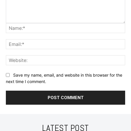
Na
Ema
Web
Save my name, email, and website in this browser for the
next time I comment.
LATEST POST