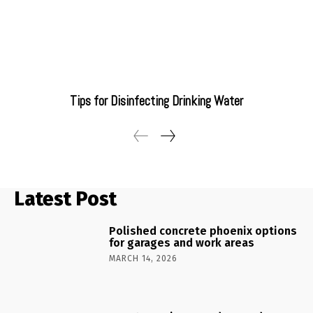
Tips for Disinfecting Drinking Water
Latest Post
Polished concrete phoenix options
for garages and work areas
MARCH 14, 2026