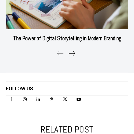
The Power of Digital Storytelling in Modern Branding
FOLLOW US
RELATED POST