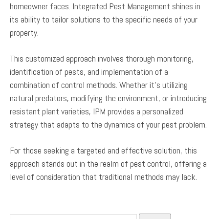
homeowner faces. Integrated Pest Management shines in
its ability to tailor solutions to the specific needs of your
property.
This customized approach involves thorough monitoring,
identification of pests, and implementation of a
combination of control methods. Whether it’s utilizing
natural predators, modifying the environment, or introducing
resistant plant varieties, IPM provides a personalized
strategy that adapts to the dynamics of your pest problem.
For those seeking a targeted and effective solution, this
approach stands out in the realm of pest control, offering a
level of consideration that traditional methods may lack.