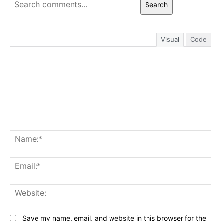
Search
Visual
Code
Na
Ema
Web
Save my name, email, and website in this browser for the