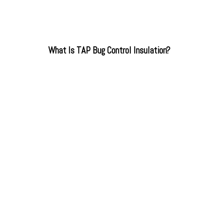
What Is TAP Bug Control Insulation?