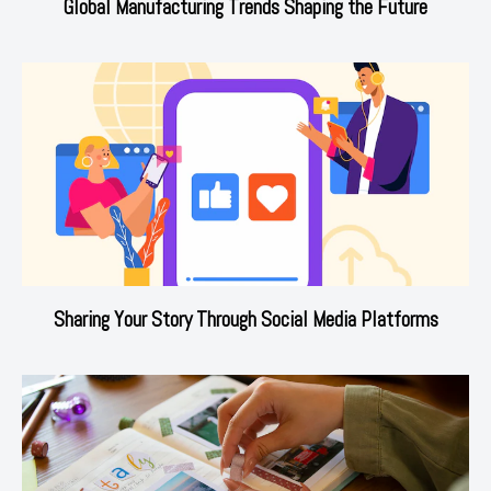
Global Manufacturing Trends Shaping the Future
Sharing Your Story Through Social Media Platforms