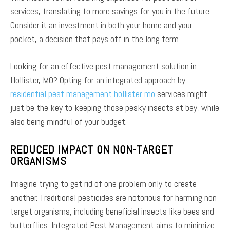
services, translating to more savings for you in the future.
Consider it an investment in both your home and your
pocket, a decision that pays off in the long term.
Looking for an effective pest management solution in
Hollister, MO? Opting for an integrated approach by
residential pest management hollister mo
services might
just be the key to keeping those pesky insects at bay, while
also being mindful of your budget.
REDUCED IMPACT ON NON-TARGET
ORGANISMS
Imagine trying to get rid of one problem only to create
another. Traditional pesticides are notorious for harming non-
target organisms, including beneficial insects like bees and
butterflies. Integrated Pest Management aims to minimize