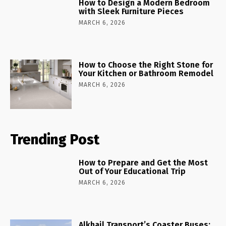
How to Design a Modern Bedroom
with Sleek Furniture Pieces
MARCH 6, 2026
How to Choose the Right Stone for
Your Kitchen or Bathroom Remodel
MARCH 6, 2026
Trending Post
How to Prepare and Get the Most
Out of Your Educational Trip
MARCH 6, 2026
Alkhail Transport’s Coaster Buses: