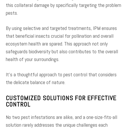
this collateral damage by specifically targeting the problem
pests.
By using selective and targeted treatments, IPM ensures
that beneficial insects crucial for pollination and overall
ecosystem health are spared. This approach not only
safeguards biodiversity but also contributes to the overall
health of your surroundings.
It’s a thoughtful approach to pest control that considers
the delicate balance of nature.
CUSTOMIZED SOLUTIONS FOR EFFECTIVE
CONTROL
No two pest infestations are alike, and a one-size-fits-all
solution rarely addresses the unique challenges each