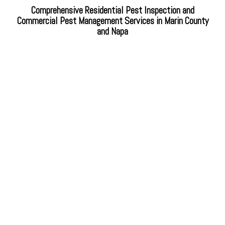
Comprehensive Residential Pest Inspection and
Commercial Pest Management Services in Marin County
and Napa