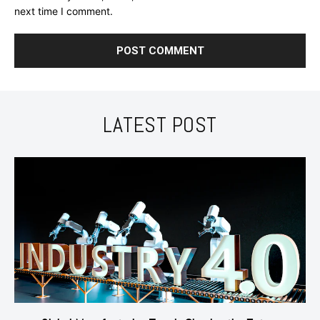
next time I comment.
LATEST POST