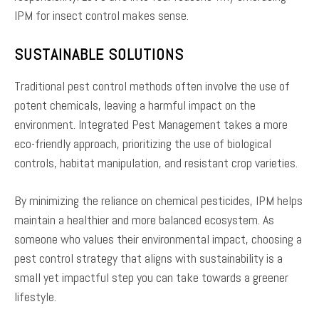
IPM for insect control makes sense.
SUSTAINABLE SOLUTIONS
Traditional pest control methods often involve the use of
potent chemicals, leaving a harmful impact on the
environment. Integrated Pest Management takes a more
eco-friendly approach, prioritizing the use of biological
controls, habitat manipulation, and resistant crop varieties.
By minimizing the reliance on chemical pesticides, IPM helps
maintain a healthier and more balanced ecosystem. As
someone who values their environmental impact, choosing a
pest control strategy that aligns with sustainability is a
small yet impactful step you can take towards a greener
lifestyle.