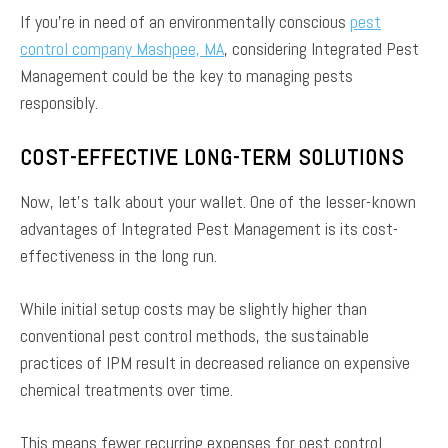
If you’re in need of an environmentally conscious
pest
control company Mashpee, MA
, considering Integrated Pest
Management could be the key to managing pests
responsibly.
COST-EFFECTIVE LONG-TERM SOLUTIONS
Now, let’s talk about your wallet. One of the lesser-known
advantages of Integrated Pest Management is its cost-
effectiveness in the long run.
While initial setup costs may be slightly higher than
conventional pest control methods, the sustainable
practices of IPM result in decreased reliance on expensive
chemical treatments over time.
This means fewer recurring expenses for pest control