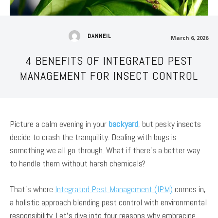
DANNEIL
March 6, 2026
4 BENEFITS OF INTEGRATED PEST
MANAGEMENT FOR INSECT CONTROL
Picture a calm evening in your
backyard
, but pesky insects
decide to crash the tranquility. Dealing with bugs is
something we all go through. What if there’s a better way
to handle them without harsh chemicals?
That’s where
Integrated Pest Management (IPM)
comes in,
a holistic approach blending pest control with environmental
responsibility. Let’s dive into four reasons why embracing